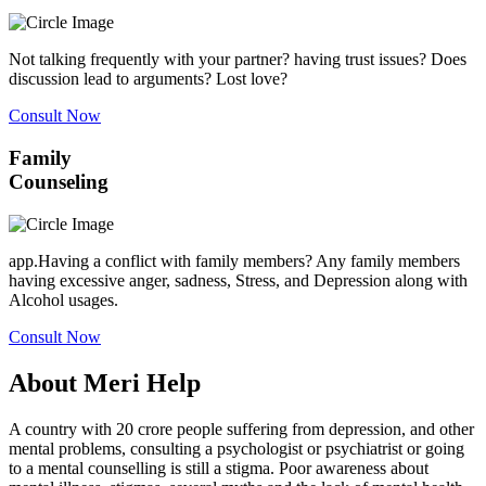
Not talking frequently with your partner? having trust issues? Does
discussion lead to arguments? Lost love?
Consult Now
Family
Counseling
app.Having a conflict with family members? Any family members
having excessive anger, sadness, Stress, and Depression along with
Alcohol usages.
Consult Now
About Meri Help
A country with 20 crore people suffering from depression, and other
mental problems, consulting a psychologist or psychiatrist or going
to a mental counselling is still a stigma. Poor awareness about