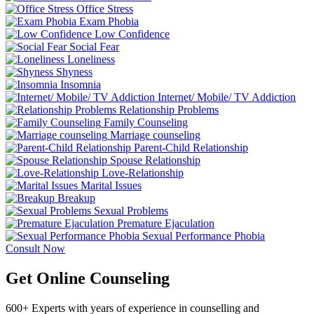
Office Stress
Exam Phobia
Low Confidence
Social Fear
Loneliness
Shyness
Insomnia
Internet/ Mobile/ TV Addiction
Relationship Problems
Family Counseling
Marriage counseling
Parent-Child Relationship
Spouse Relationship
Love-Relationship
Marital Issues
Breakup
Sexual Problems
Premature Ejaculation
Sexual Performance Phobia
Consult Now
Get Online Counseling
600+ Experts with years of experience in counselling and