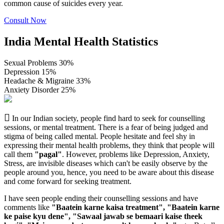
common cause of suicides every year.
Consult Now
India Mental Health Statistics
Sexual Problems
30
%
Depression
15
%
Headache & Migraine
33
%
Anxiety Disorder
25
%
In our Indian society, people find hard to seek for counselling
sessions, or mental treatment. There is a fear of being judged and
stigma of being called mental. People hesitate and feel shy in
expressing their mental health problems, they think that people will
call them
"pagal"
. However, problems like Depression, Anxiety,
Stress, are invisible diseases which can't be easily observe by the
people around you, hence, you need to be aware about this disease
and come forward for seeking treatment.
I have seen people ending their counselling sessions and have
comments like
"Baatein karne kaisa treatment", "Baatein karne
ke paise kyu dene", "Sawaal jawab se bemaari kaise theek