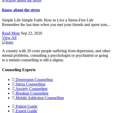
Know about the stress
Simple Life Simple Faith: How to Live a Stress-Free Life
Remember the last time when you met your friends and spent som...
Read More
Sep 22, 2020
View All
A country with 20 crore people suffering from depression, and other
mental problems, consulting a psychologist or psychiatrist or going
to a mental counselling is still a stigma.
Counseling Experts
Depression Counseling
Stress Counselling
Anxiety Counseling
Breakup Counseling
Mobile Addiction Counselling
Patient Guide
Expert Guide