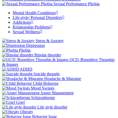
Sexual Performance Phobia
Mental Health Conditions
Life-style/ Personal Disorders
Addictions
Relationship Problems
Sexual Wellness
Stress & Anxiety
Depression
Phobia
Bipolar disorder
OCD /Repetitive Thoughts
& Images
ADHD
Suicide thought
Headache & Migraine
Child Behavior
Mood Swings
Anger Management
Schizophrenia
Grief
Life style disorder
Obesity
Behavior Issue