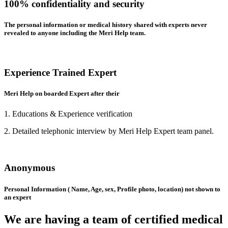
100% confidentiality and security
The personal information or medical history shared with experts never
revealed to anyone including the Meri Help team.
Experience Trained Expert
Meri Help on boarded Expert after their
1. Educations & Experience verification
2. Detailed telephonic interview by Meri Help Expert team panel.
Anonymous
Personal Information ( Name, Age, sex, Profile photo, location) not shown to
an expert
We are having a team of certified medical