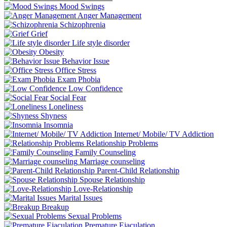
Mood Swings
Anger Management
Schizophrenia
Grief
Life style disorder
Obesity
Behavior Issue
Office Stress
Exam Phobia
Low Confidence
Social Fear
Loneliness
Shyness
Insomnia
Internet/ Mobile/ TV Addiction
Relationship Problems
Family Counseling
Marriage counseling
Parent-Child Relationship
Spouse Relationship
Love-Relationship
Marital Issues
Breakup
Sexual Problems
Premature Ejaculation