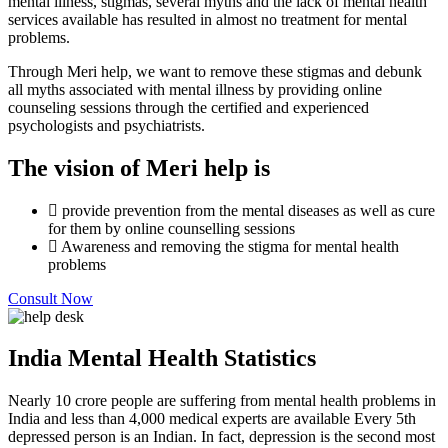
mental illness, stigmas, several myths and the lack of mental health
services available has resulted in almost no treatment for mental
problems.
Through Meri help, we want to remove these stigmas and debunk
all myths associated with mental illness by providing online
counseling sessions through the certified and experienced
psychologists and psychiatrists.
The vision of Meri help is
provide prevention from the mental diseases as well as cure
for them by online counselling sessions
Awareness and removing the stigma for mental health
problems
Consult Now
India Mental Health Statistics
Nearly 10 crore people are suffering from mental health problems in
India and less than 4,000 medical experts are available Every 5th
depressed person is an Indian. In fact, depression is the second most