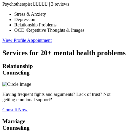
Psychotherapist
|
3 reviews
Stress & Anxiety
Depression
Relationship Problems
OCD /Repetitive Thoughts & Images
View Profile
Appointment
Services for 20+ mental health problems
Relationship
Counseling
Having frequent fights and arguments? Lack of trust? Not
getting emotional support?
Consult Now
Marriage
Counseling