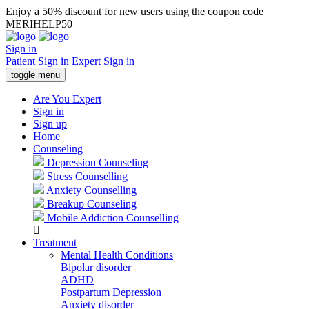
Enjoy a 50% discount for new users using the coupon code
MERIHELP50
Sign in
Patient Sign in
Expert Sign in
toggle menu
Are You Expert
Sign in
Sign up
Home
Counseling
Depression Counseling
Stress Counselling
Anxiety Counselling
Breakup Counseling
Mobile Addiction Counselling
Treatment
Mental Health Conditions
Bipolar disorder
ADHD
Postpartum Depression
Anxiety disorder