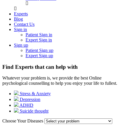
Experts
Blog
Contact Us
Sign in
Patient Sign in
Expert Sign in
Sign up
Patient Sign up
Expert Sign up
Find Experts that can help with
Whatever your problem is, we provide the best Online
psychological counselling to help you enjoy your life to fullest.
Stress & Anxiety
Depression
ADHD
Suicide thought
Choose Your Diseases