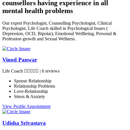
counsellors having experience in all
mental health problems
Our expert Psychologist, Counselling Psychologist, Clinical
Psychologist, Life Coach skilled in Psychological Issues (
Depression, OCD, Bipolar), Emotional Wellbeing, Personal &
Profession growth and Sexual Wellness.
Vinod Panwar
Life Coach
|
6 reviews
Spouse Relationship
Relationship Problems
Love-Relationship
Stress & Anxiety
View Profile
Appointment
Udisha Srivastava