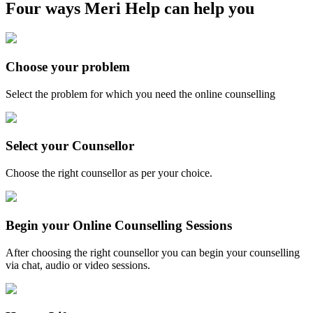
Four ways Meri Help can help you
Choose your problem
Select the problem for which you need the online counselling
Select your Counsellor
Choose the right counsellor as per your choice.
Begin your Online Counselling Sessions
After choosing the right counsellor you can begin your counselling
via chat, audio or video sessions.