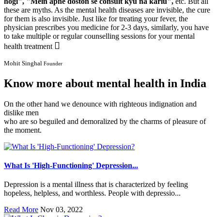
hogi", "Mein apne doston se consult kyu na karlu",
etc. But all
these are myths. As the mental health diseases are invisible, the cure
for them is also invisible. Just like for treating your fever, the
physician prescribes you medicine for 2-3 days, similarly, you have
to take multiple or regular counselling sessions for your mental
health treatment
Mohit Singhal
Founder
Know more about mental health in India
On the other hand we denounce with righteous indignation and
dislike men
who are so beguiled and demoralized by the charms of pleasure of
the moment.
What Is 'High-Functioning' Depression...
Depression is a mental illness that is characterized by feeling
hopeless, helpless, and worthless. People with depressio...
Read More
Nov 03, 2022