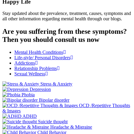
Happy Life
Stay updated about the prevalence, treatment, causes, symptoms and
all other information regarding mental health through our blogs.
Are you suffering from these symptoms?
Then you should consult us now
Mental Health Conditions
Life-style/ Personal Disorders
Addictions
Relationship Problems
Sexual Wellness
Stress & Anxiety
Depression
Phobia
Bipolar disorder
OCD /Repetitive Thoughts
& Images
ADHD
Suicide thought
Headache & Migraine
Child Behavior