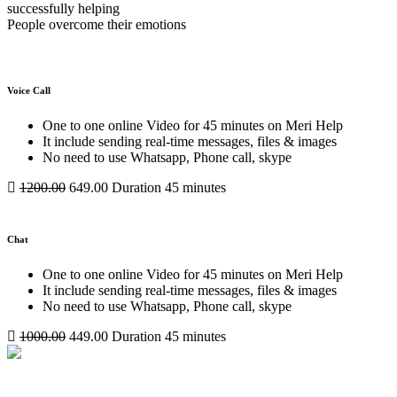
successfully helping
People overcome their emotions
Voice Call
One to one online Video for 45 minutes on Meri Help
It include sending real-time messages, files & images
No need to use Whatsapp, Phone call, skype
1200.00
649.00
Duration 45 minutes
Chat
One to one online Video for 45 minutes on Meri Help
It include sending real-time messages, files & images
No need to use Whatsapp, Phone call, skype
1000.00
449.00
Duration 45 minutes