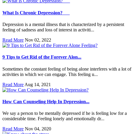
What Is Chronic Depression?
Depression is a mental illness that is characterized by a persistent
feeling of sadness and loss of interest in activiti...
Read More
Nov 02, 2022
9 Tips to Get Rid of the Forever Alon...
Sometimes the constant feeling of being alone interferes with a lot of
activities in which we can engage. This feeling u...
Read More
Aug 14, 2021
How Can Counseling Help In Depression...
We say a person to be mentally depressed if he is feeling low for a
considerable time. Feeling lonely and emotionally dr...
Read More
Nov 04, 2020