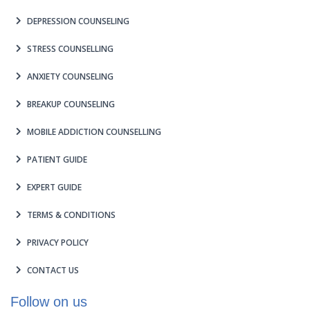
DEPRESSION COUNSELING
STRESS COUNSELLING
ANXIETY COUNSELING
BREAKUP COUNSELING
MOBILE ADDICTION COUNSELLING
PATIENT GUIDE
EXPERT GUIDE
TERMS & CONDITIONS
PRIVACY POLICY
CONTACT US
Follow on us