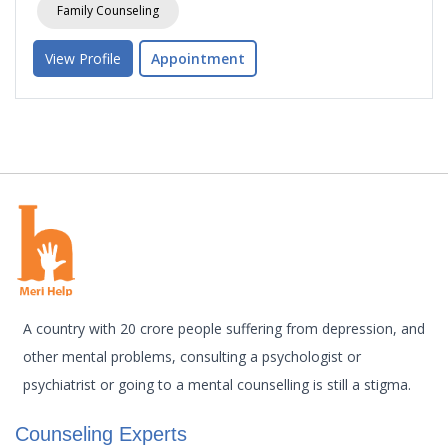
Family Counseling
View Profile
Appointment
A country with 20 crore people suffering from depression, and
other mental problems, consulting a psychologist or
psychiatrist or going to a mental counselling is still a stigma.
Counseling Experts