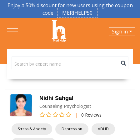
Enjoy a 50% discount for new users using the coupon
code
MERIHELP50
Sign in
Nidhi Sahgal
Counseling Psychologist
|
0 Reviews
Stress & Anxiety
Depression
ADHD