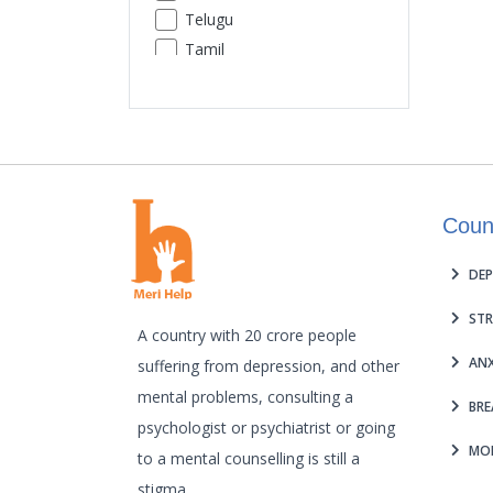
Telugu
Premature Ejaculation
Tamil
Insomnia
Urdu
Sexual Performance Phobia
Gujarati
Kannada
Malayalam
Odia
Coun
Punjabi
Assamese
DEP
Maithili
STR
A country with 20 crore people
ANX
suffering from depression, and other
mental problems, consulting a
BRE
psychologist or psychiatrist or going
MOB
to a mental counselling is still a
stigma.