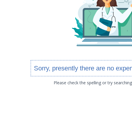
Sorry, presently there are no exper
Please check the spelling or try searchin