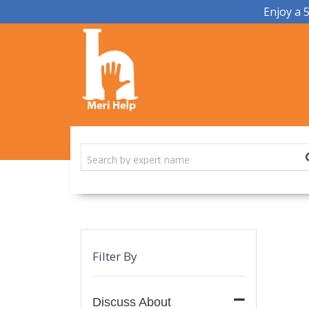
Enjoy a 
Filter By
Discuss About