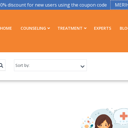
50% discount for new users using the coupon code
MERI
HOME
COUNSELING
TREATMENT
EXPERTS
BLO