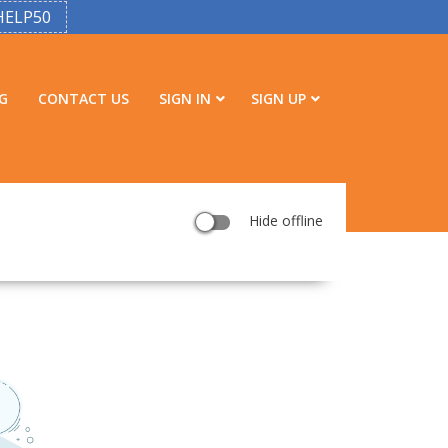
HELP50
G
CONTACT US
SIGN IN
SIGN UP
Hide offline