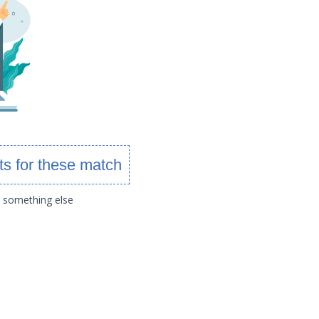
ts for these match
g something else