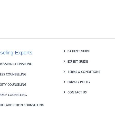
PATIENT GUIDE
seling Experts
EXPERT GUIDE
RESSION COUNSELING
TERMS & CONDITIONS
ESS COUNSELLING
PRIVACY POLICY
IETY COUNSELING
CONTACT US
AKUP COUNSELING
ILE ADDICTION COUNSELLING