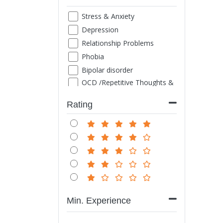
Stress & Anxiety
Depression
Relationship Problems
Phobia
Bipolar disorder
OCD /Repetitive Thoughts &
Images
ADHD
Rating
Family Counseling
Marriage counseling
Suicide thought
Grief
Sexual Problems
Life style disorder
Obesity
Min. Experience
Internet/ Mobile/ TV
Addiction