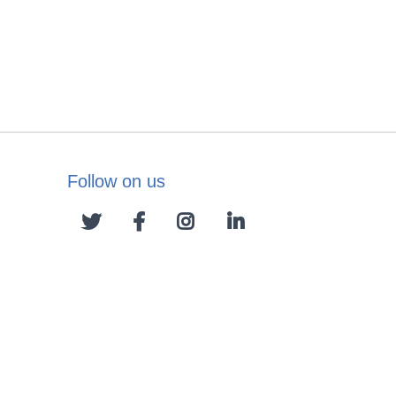
Follow on us