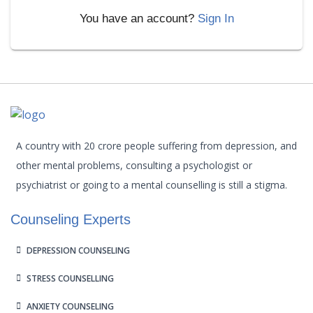
You have an account?
Sign In
A country with 20 crore people suffering from depression, and
other mental problems, consulting a psychologist or
psychiatrist or going to a mental counselling is still a stigma.
Counseling Experts
DEPRESSION COUNSELING
STRESS COUNSELLING
ANXIETY COUNSELING