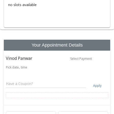
no slots available
Your Appointment Details
Vinod Panwar
Select Payment
Pick date
time
Apply