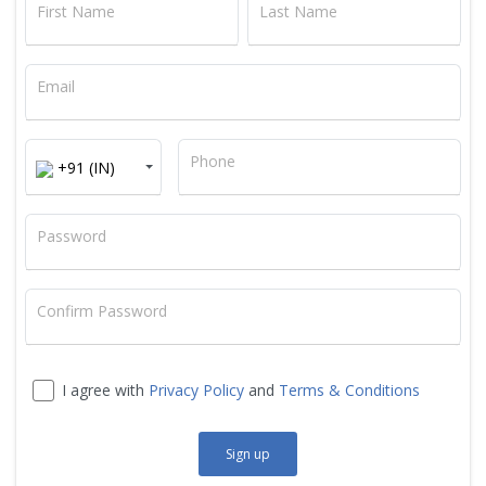
First Name
Last Name
Email
+91
Phone
+91 (IN)
Password
Confirm Password
I agree with
Privacy Policy
and
Terms & Conditions
Sign up