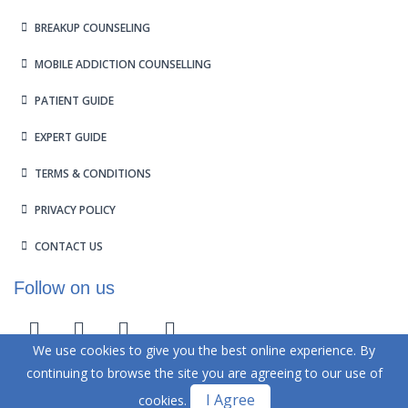
BREAKUP COUNSELING
MOBILE ADDICTION COUNSELLING
PATIENT GUIDE
EXPERT GUIDE
TERMS & CONDITIONS
PRIVACY POLICY
CONTACT US
Follow on us
We use cookies to give you the best online experience. By
continuing to browse the site you are agreeing to our use of
Design and Developed by
Kadam
Technologies
I Agree
cookies.