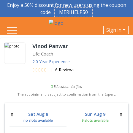
Enjoy a 50% discount for new users using the coupon
code
MERIHELP50
Sign in
Vinod Panwar
Life Coach
2.0 Year Experience
6 Reviews
|
Education Verified
The appointment is subject to confirmation from the Expert.
Sat Aug 8
Sun Aug 9
no slots available
9 slots available