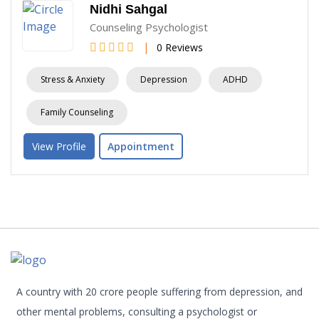
Nidhi Sahgal
Counseling Psychologist
|
0 Reviews
Stress & Anxiety
Depression
ADHD
Family Counseling
View Profile
Appointment
A country with 20 crore people suffering from depression, and
other mental problems, consulting a psychologist or