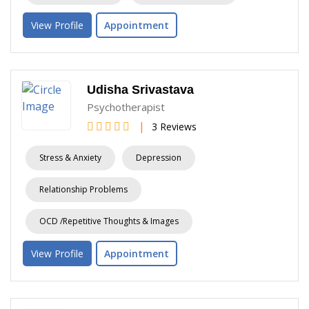
View Profile
Appointment
Udisha Srivastava
Psychotherapist
|
3 Reviews
Stress & Anxiety
Depression
Relationship Problems
OCD /Repetitive Thoughts & Images
View Profile
Appointment