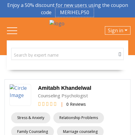
Enjoy a 50% discount for new users using the coupon
code
MERIHELP50
Sign in
Amitabh Khandelwal
Counseling Psychologist
|
0 Reviews
Stress & Anxiety
Relationship Problems
Family Counseling
Marriage counseling