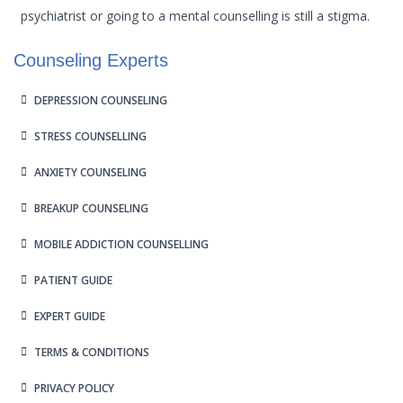
psychiatrist or going to a mental counselling is still a stigma.
Counseling Experts
DEPRESSION COUNSELING
STRESS COUNSELLING
ANXIETY COUNSELING
BREAKUP COUNSELING
MOBILE ADDICTION COUNSELLING
PATIENT GUIDE
EXPERT GUIDE
TERMS & CONDITIONS
PRIVACY POLICY