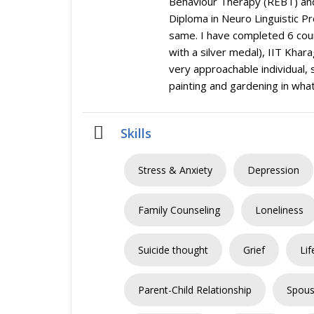
Behaviour Therapy (REBT) and
Diploma in Neuro Linguistic Pr
same. I have completed 6 cou
with a silver medal), IIT Khar
very approachable individual,
painting and gardening in what
Skills
Stress & Anxiety
Depression
Family Counseling
Loneliness
Suicide thought
Grief
Lif
Parent-Child Relationship
Spous