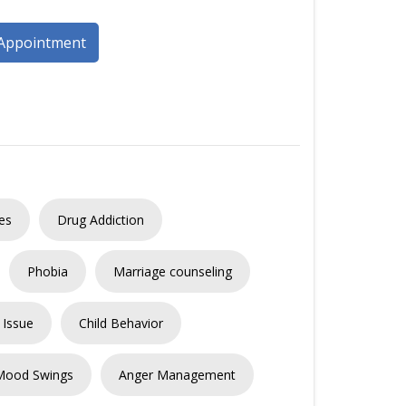
Appointment
es
Drug Addiction
Phobia
Marriage counseling
 Issue
Child Behavior
Mood Swings
Anger Management