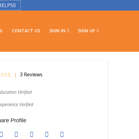
HELP50
G
CONTACT US
SIGN IN
SIGN UP
3 Reviews
|
ducation Verified
xperience Verified
are Profile