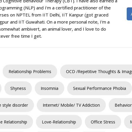
 Cognitive Behaviour Therapy (CBT). I have also earned a
ogramming (NLP) and I'm a certified practitioner of the
rses on NPTEL from IIT Delhi, IIT Kanpur (got graced
agpur and IIT Guwahati. On a more personal note, I'm a
 somewhat ambivert, an animal lover, and I love to do
ever free time I get.
Relationship Problems
OCD /Repetitive Thoughts & Imag
Shyness
Insomnia
Sexual Performance Phobia
e style disorder
Internet/ Mobile/ TV Addiction
Behavior
e Relationship
Love-Relationship
Office Stress