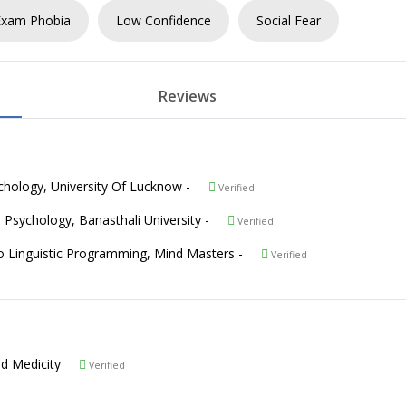
Exam Phobia
Low Confidence
Social Fear
Reviews
sychology, University Of Lucknow -
Verified
in Psychology, Banasthali University -
Verified
ro Linguistic Programming, Mind Masters -
Verified
hand Medicity
Verified