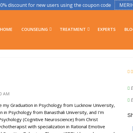
50% discount for new users using the coupon code
MERI
HOME
COUNSELING
TREATMENT
EXPERTS
BLO
E
30 AM
E
e my Graduation in Psychology from Lucknow University,
 in Psychology from Banasthali University, and I'm
Sh
Psychology (Cognitive Neuroscience) from Christ
sychotherapist with specialization in Rational Emotive