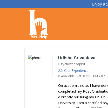
Enjoy a 
Udisha Srivastava
Psychotherapist
2.0 Year Experience
Available: Sat: 07:00 AM - 07:
On academic note, I have don
completed my Post Graduation
currently pursuing my PhD in 
University. I am a certified p