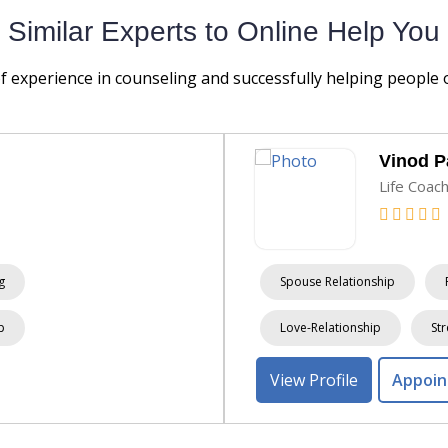
Similar Experts to Online Help You
of experience in counseling and successfully helping people
Vinod 
Life Coac
g
Spouse Relationship
p
Love-Relationship
Str
View Profile
Appoi