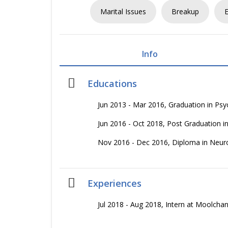
Marital Issues
Breakup
Info
Educations
Jun 2013 - Mar 2016, Graduation in P
Jun 2016 - Oct 2018, Post Graduation 
Nov 2016 - Dec 2016, Diploma in Neu
Experiences
Jul 2018 - Aug 2018, Intern at Moolc