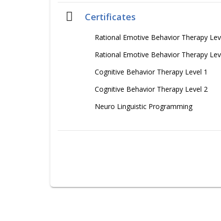
Certificates
Rational Emotive Behavior Therapy Lev
Rational Emotive Behavior Therapy Lev
Cognitive Behavior Therapy Level 1
Cognitive Behavior Therapy Level 2
Neuro Linguistic Programming