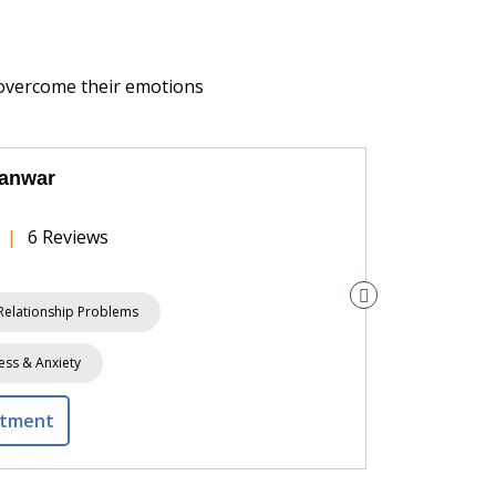
 overcome their emotions
Panwar
h
|
6 Reviews
Relationship Problems
Stress & A
ess & Anxiety
ntment
View Prof