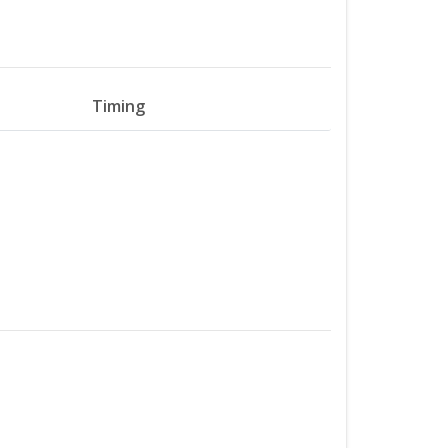
Timing