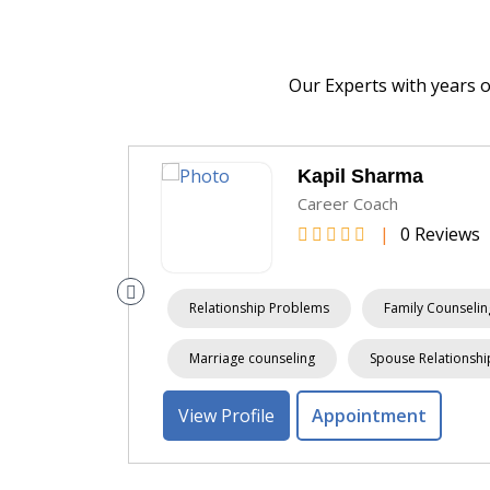
Our Experts with years 
Kapil Sharma
Career Coach
|
0 Reviews
 Counseling
Relationship Problems
Family Counselin
Marriage counseling
Spouse Relationshi
View Profile
Appointment