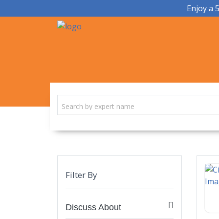
Enjoy a 
Filter By
Discuss About