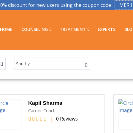
50% discount for new users using the coupon code
MERI
HOME
COUNSELING
TREATMENT
EXPERTS
BLO
Kapil Sharma
Career Coach
|
0 Reviews