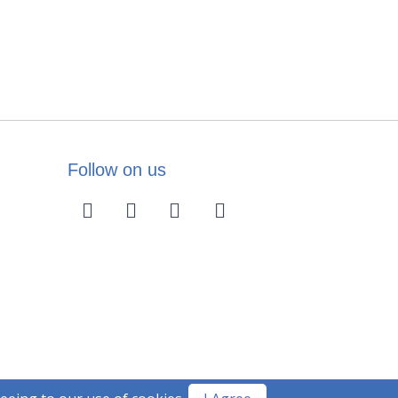
Follow on us