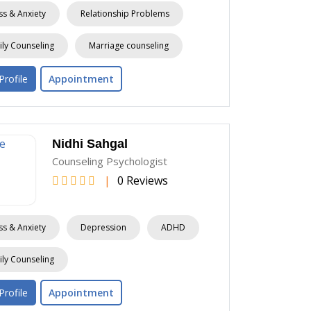
ss & Anxiety
Relationship Problems
ly Counseling
Marriage counseling
Profile
Appointment
Nidhi Sahgal
Counseling Psychologist
|
0 Reviews
ss & Anxiety
Depression
ADHD
ly Counseling
Profile
Appointment