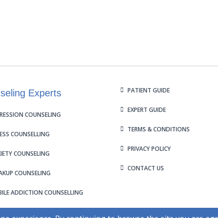
PATIENT GUIDE
seling Experts
EXPERT GUIDE
RESSION COUNSELING
TERMS & CONDITIONS
ESS COUNSELLING
PRIVACY POLICY
IETY COUNSELING
CONTACT US
AKUP COUNSELING
ILE ADDICTION COUNSELLING