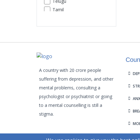
Telugu
Premature Ejaculation
Tamil
Insomnia
Urdu
Sexual Performance Phobia
Gujarati
Kannada
Malayalam
Odia
Coun
Punjabi
Assamese
A country with 20 crore people
DEP
Maithili
suffering from depression, and other
STR
mental problems, consulting a
psychologist or psychiatrist or going
ANX
to a mental counselling is still a
BRE
stigma.
MOB