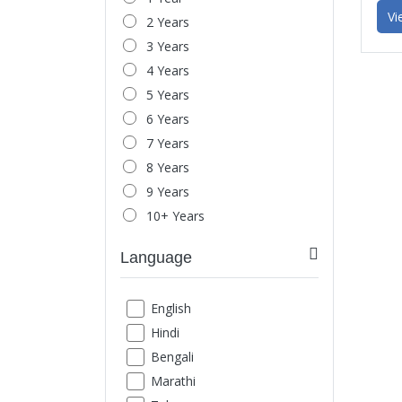
Headache & Migraine
Vi
2 Years
Behavior Issue
3 Years
Child Behavior
4 Years
Parent-Child Relationship
5 Years
Spouse Relationship
6 Years
Love-Relationship
7 Years
Office Stress
8 Years
Mood Swings
9 Years
Anger Management
10+ Years
Marital Issues
Breakup
Language
Exam Phobia
Low Confidence
English
Social Fear
Hindi
Loneliness
Bengali
Shyness
Marathi
Schizophrenia