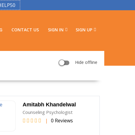
HELP50
G
CONTACT US
SIGN IN
SIGN UP
Hide offline
Amitabh Khandelwal
Counseling Psychologist
|
0 Reviews