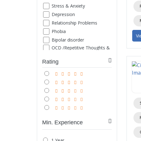
Stress & Anxiety
Depression
Relationship Problems
Phobia
Vi
Bipolar disorder
OCD /Repetitive Thoughts &
Images
ADHD
Rating
Family Counseling
Marriage counseling
Suicide thought
Grief
Sexual Problems
Life style disorder
Obesity
Min. Experience
Internet/ Mobile/ TV
Addiction
1 Year