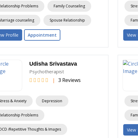
Relationship Problems
Family Counseling
Stre
Marriage counseling
Spouse Relationship
Fami
ew Profile
Appointment
View 
Udisha Srivastava
Psychotherapist
|
3 Reviews
Stress & Anxiety
Depression
Stre
Relationship Problems
Fami
OCD /Repetitive Thoughts & Images
View 